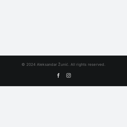
© 2024 Aleksandar Žunić. All rights reserved.
Facebook
Instagram